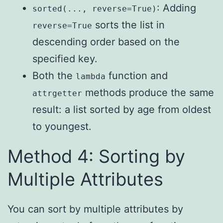
: Adding
sorted(..., reverse=True)
sorts the list in
reverse=True
descending order based on the
specified key.
Both the
function and
lambda
methods produce the same
attrgetter
result: a list sorted by age from oldest
to youngest.
Method 4: Sorting by
Multiple Attributes
You can sort by multiple attributes by