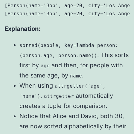
[Person(name='Bob', age=20, city='Los Angel
Explanation:
sorted(people, key=lambda person:
: This sorts
(person.age, person.name))
first by
and then, for people with
age
the same age, by
.
name
When using
attrgetter('age',
,
automatically
'name')
attrgetter
creates a tuple for comparison.
Notice that Alice and David, both 30,
are now sorted alphabetically by their