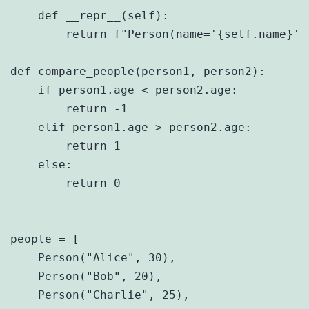
    def __repr__(self):

        return f"Person(name='{self.name}', 
def compare_people(person1, person2):

    if person1.age < person2.age:

        return -1

    elif person1.age > person2.age:

        return 1

    else:

        return 0

people = [

    Person("Alice", 30),

    Person("Bob", 20),

    Person("Charlie", 25),
