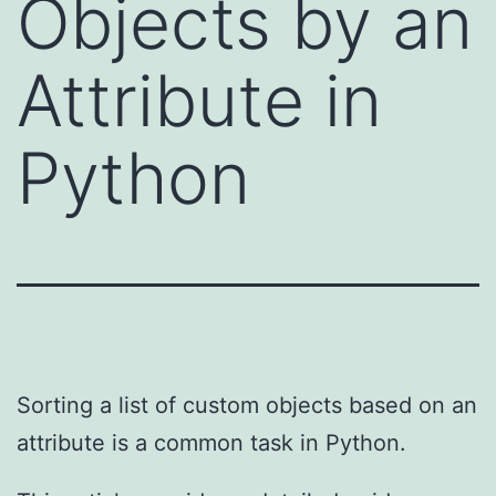
Objects by an
Attribute in
Python
Sorting a list of custom objects based on an
attribute is a common task in Python.