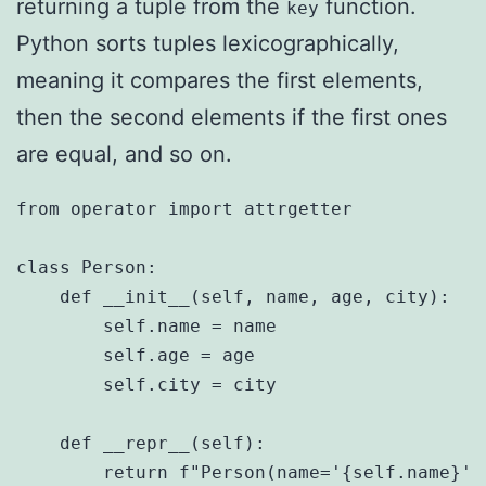
returning a tuple from the
function.
key
Python sorts tuples lexicographically,
meaning it compares the first elements,
then the second elements if the first ones
are equal, and so on.
from operator import attrgetter

class Person:

    def __init__(self, name, age, city):

        self.name = name

        self.age = age

        self.city = city

    def __repr__(self):

        return f"Person(name='{self.name}',