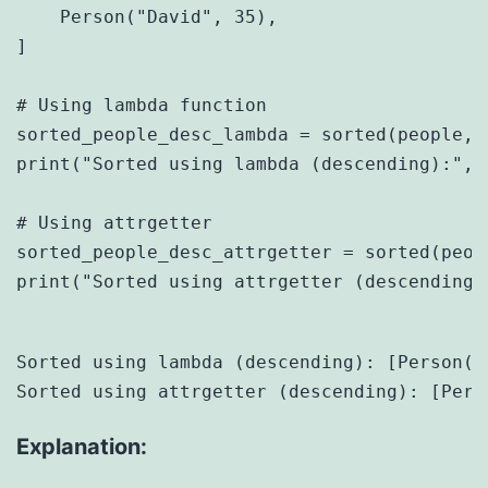
    Person("David", 35),

]

# Using lambda function

sorted_people_desc_lambda = sorted(people, 
print("Sorted using lambda (descending):", 
# Using attrgetter

sorted_people_desc_attrgetter = sorted(peop
print("Sorted using attrgetter (descending)
Sorted using lambda (descending): [Person(n
Explanation: