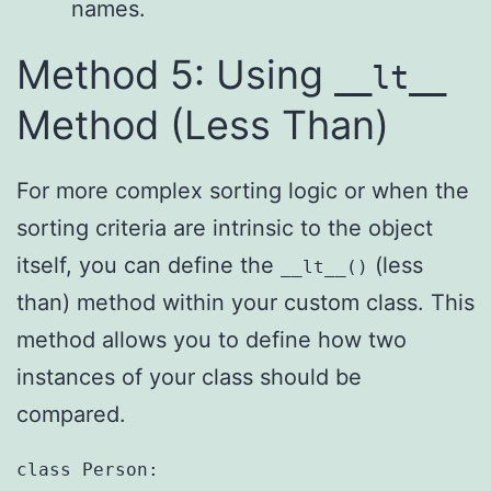
names.
Method 5: Using
__lt__
Method (Less Than)
For more complex sorting logic or when the
sorting criteria are intrinsic to the object
itself, you can define the
(less
__lt__()
than) method within your custom class. This
method allows you to define how two
instances of your class should be
compared.
class Person:
