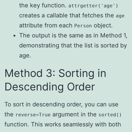
the key function.
attrgetter('age')
creates a callable that fetches the
age
attribute from each
object.
Person
The output is the same as in Method 1,
demonstrating that the list is sorted by
age.
Method 3: Sorting in
Descending Order
To sort in descending order, you can use
the
argument in the
reverse=True
sorted()
function. This works seamlessly with both