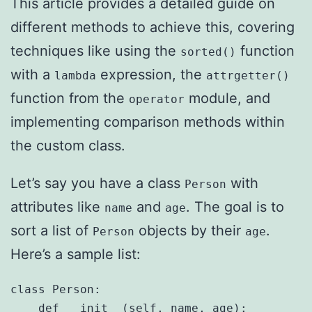
This article provides a detailed guide on
different methods to achieve this, covering
techniques like using the
function
sorted()
with a
expression, the
lambda
attrgetter()
function from the
module, and
operator
implementing comparison methods within
the custom class.
Let’s say you have a class
with
Person
attributes like
and
. The goal is to
name
age
sort a list of
objects by their
.
Person
age
Here’s a sample list:
class Person:

    def __init__(self, name, age):
