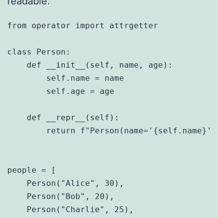
readable.
from operator import attrgetter

class Person:

    def __init__(self, name, age):

        self.name = name

        self.age = age

    def __repr__(self):

        return f"Person(name='{self.name}', 
people = [

    Person("Alice", 30),

    Person("Bob", 20),

    Person("Charlie", 25),
