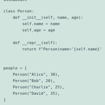
class Person:

    def __init__(self, name, age):

        self.name = name

        self.age = age

    def __repr__(self):

        return f"Person(name='{self.name}', 
people = [

    Person("Alice", 30),

    Person("Bob", 20),

    Person("Charlie", 25),

    Person("David", 35),

]
