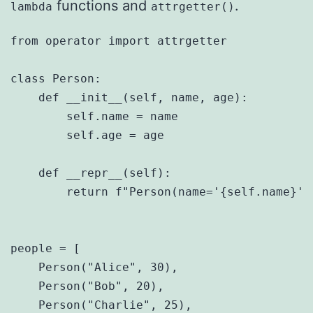
functions and
.
lambda
attrgetter()
from operator import attrgetter

class Person:

    def __init__(self, name, age):

        self.name = name

        self.age = age

    def __repr__(self):

        return f"Person(name='{self.name}', 
people = [

    Person("Alice", 30),

    Person("Bob", 20),

    Person("Charlie", 25),
