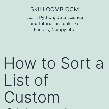
Skip
SKILLCOMB.COM
to
Learn Python, Data science
content
and tutorial on tools like
Pandas, Numpy etc.
How to Sort a
List of
Custom