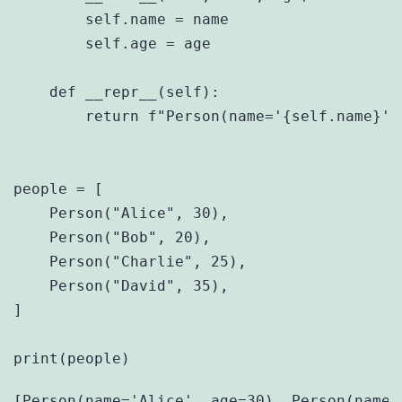
        self.name = name

        self.age = age

    def __repr__(self):

        return f"Person(name='{self.name}', 
people = [

    Person("Alice", 30),

    Person("Bob", 20),

    Person("Charlie", 25),

    Person("David", 35),

]
