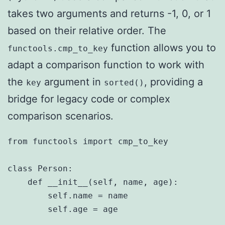
takes two arguments and returns -1, 0, or 1
based on their relative order. The
function allows you to
functools.cmp_to_key
adapt a comparison function to work with
the
argument in
, providing a
key
sorted()
bridge for legacy code or complex
comparison scenarios.
from functools import cmp_to_key

class Person:

    def __init__(self, name, age):

        self.name = name

        self.age = age
