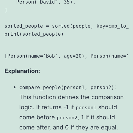
    Person("David", 35),

]

sorted_people = sorted(people, key=cmp_to_k
print(sorted_people)

Explanation:
:
compare_people(person1, person2)
This function defines the comparison
logic. It returns -1 if
should
person1
come before
, 1 if it should
person2
come after, and 0 if they are equal.