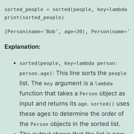
sorted_people = sorted(people, key=lambda pe
Explanation:
sorted(people, key=lambda person:
: This line sorts the
person.age)
people
list. The
argument is a
key
lambda
function that takes a
object as
Person
input and returns its
.
uses
age
sorted()
these ages to determine the order of
the
objects in the sorted list.
Person