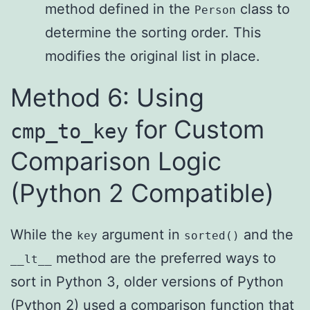
method defined in the
class to
Person
determine the sorting order. This
modifies the original list in place.
Method 6: Using
for Custom
cmp_to_key
Comparison Logic
(Python 2 Compatible)
While the
argument in
and the
key
sorted()
method are the preferred ways to
__lt__
sort in Python 3, older versions of Python
(Python 2) used a comparison function that