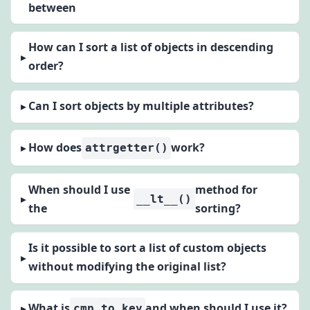
between
How can I sort a list of objects in descending
order?
Can I sort objects by multiple attributes?
How does
work?
attrgetter()
When should I use
method for
__lt__()
the
sorting?
Is it possible to sort a list of custom objects
without modifying the original list?
What is
and when should I use it?
cmp_to_key