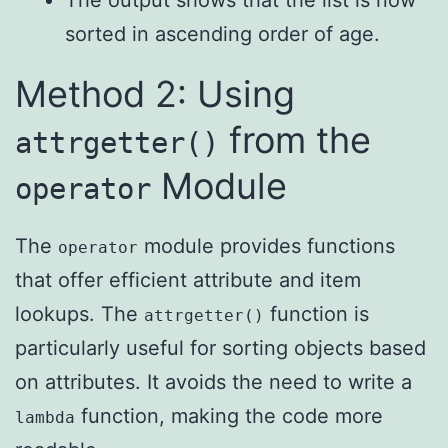
The output shows that the list is now
sorted in ascending order of age.
Method 2: Using
from the
attrgetter()
Module
operator
The
module provides functions
operator
that offer efficient attribute and item
lookups. The
function is
attrgetter()
particularly useful for sorting objects based
on attributes. It avoids the need to write a
function, making the code more
lambda