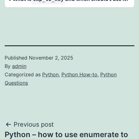
Published
November 2, 2025
By
admin
Categorized as
Python
,
Python How-to
,
Python
Questions
Post
Previous post
Python – how to use enumerate to