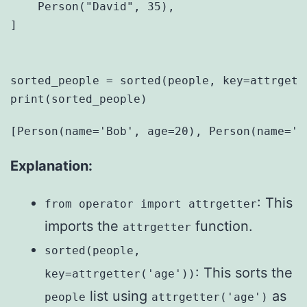
    Person("David", 35),

]

sorted_people = sorted(people, key=attrgette
Explanation:
: This
from operator import attrgetter
imports the
function.
attrgetter
sorted(people,
: This sorts the
key=attrgetter('age'))
list using
as
people
attrgetter('age')