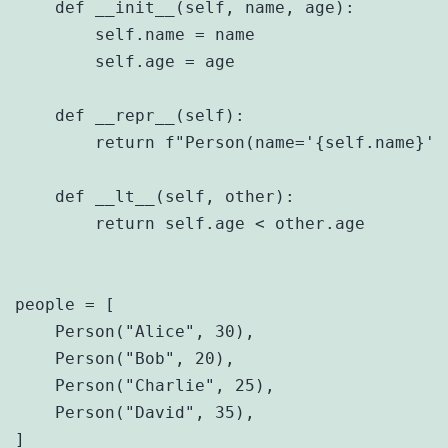
    def __init__(self, name, age):

        self.name = name

        self.age = age

    def __repr__(self):

        return f"Person(name='{self.name}', 
    def __lt__(self, other):

        return self.age < other.age

people = [

    Person("Alice", 30),

    Person("Bob", 20),

    Person("Charlie", 25),

    Person("David", 35),

]
