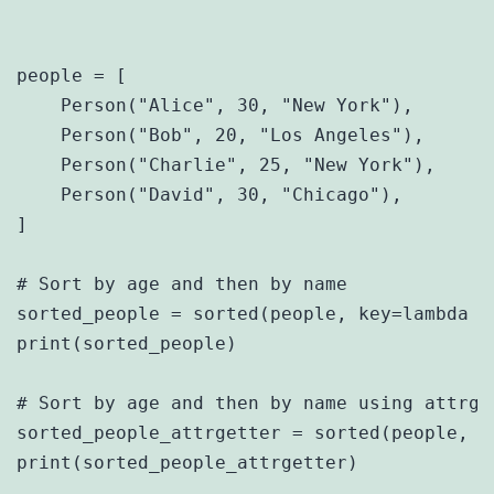
people = [

    Person("Alice", 30, "New York"),

    Person("Bob", 20, "Los Angeles"),

    Person("Charlie", 25, "New York"),

    Person("David", 30, "Chicago"),

]

# Sort by age and then by name

sorted_people = sorted(people, key=lambda p
print(sorted_people)

# Sort by age and then by name using attrget
sorted_people_attrgetter = sorted(people, k