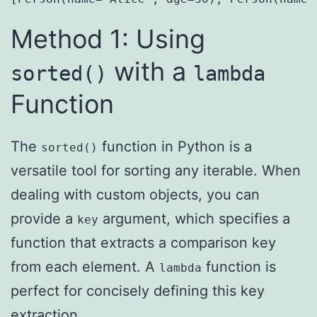
Method 1: Using
with a
sorted()
lambda
Function
The
function in Python is a
sorted()
versatile tool for sorting any iterable. When
dealing with custom objects, you can
provide a
argument, which specifies a
key
function that extracts a comparison key
from each element. A
function is
lambda
perfect for concisely defining this key
extraction.