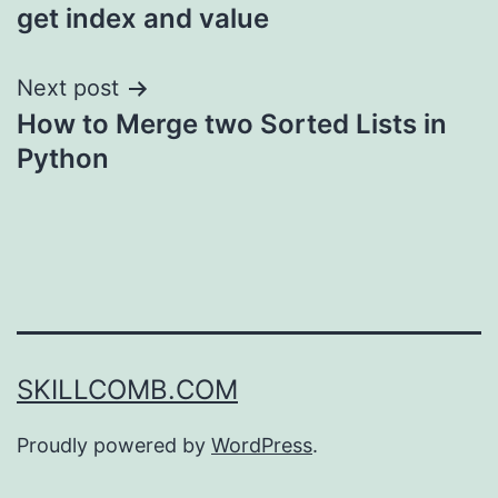
navigation
get index and value
Next post
How to Merge two Sorted Lists in
Python
SKILLCOMB.COM
Proudly powered by
WordPress
.