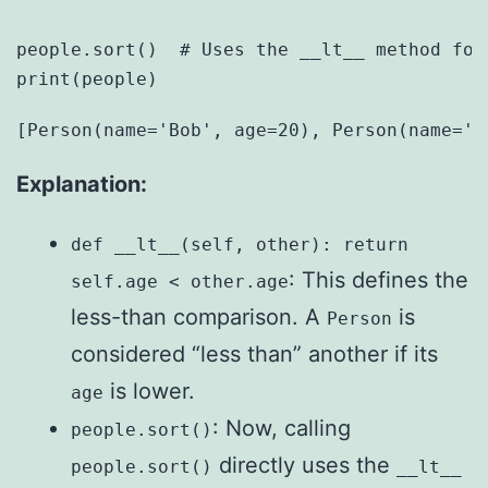
people.sort()  # Uses the __lt__ method for 
Explanation:
def __lt__(self, other): return
: This defines the
self.age < other.age
less-than comparison. A
is
Person
considered “less than” another if its
is lower.
age
: Now, calling
people.sort()
directly uses the
people.sort()
__lt__