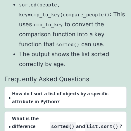
sorted(people,
: This
key=cmp_to_key(compare_people))
uses
to convert the
cmp_to_key
comparison function into a key
function that
can use.
sorted()
The output shows the list sorted
correctly by age.
Frequently Asked Questions
How do I sort a list of objects by a specific
attribute in Python?
What is the
difference
and
?
sorted()
list.sort()