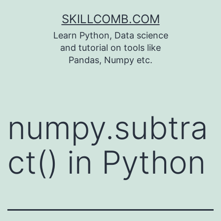
Skip
SKILLCOMB.COM
to
Learn Python, Data science
content
and tutorial on tools like
Pandas, Numpy etc.
numpy.subtra
ct() in Python