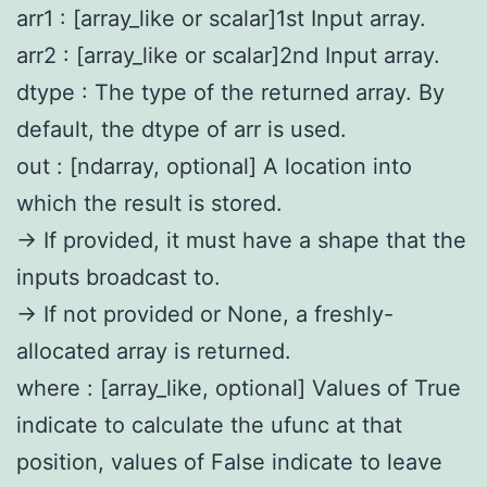
arr1 : [array_like or scalar]1st Input array.
arr2 : [array_like or scalar]2nd Input array.
dtype : The type of the returned array. By
default, the dtype of arr is used.
out : [ndarray, optional] A location into
which the result is stored.
-> If provided, it must have a shape that the
inputs broadcast to.
-> If not provided or None, a freshly-
allocated array is returned.
where : [array_like, optional] Values of True
indicate to calculate the ufunc at that
position, values of False indicate to leave