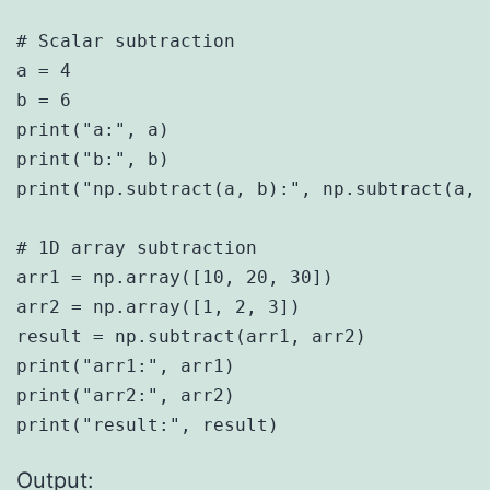
# Scalar subtraction

a = 4

b = 6

print("a:", a)

print("b:", b)

print("np.subtract(a, b):", np.subtract(a, b
# 1D array subtraction

arr1 = np.array([10, 20, 30])

arr2 = np.array([1, 2, 3])

result = np.subtract(arr1, arr2)

print("arr1:", arr1)

print("arr2:", arr2)

Output: