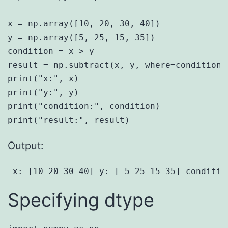
x = np.array([10, 20, 30, 40])

y = np.array([5, 25, 15, 35])

condition = x > y

result = np.subtract(x, y, where=condition,
print("x:", x)

print("y:", y)

print("condition:", condition)

Output:
 x: [10 20 30 40] y: [ 5 25 15 35] conditio
Specifying dtype