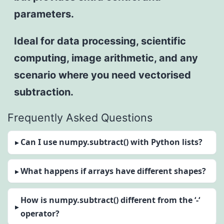
parameters.
Ideal for data processing, scientific
computing, image arithmetic, and any
scenario where you need vectorised
subtraction.
Frequently Asked Questions
Can I use numpy.subtract() with Python lists?
What happens if arrays have different shapes?
How is numpy.subtract() different from the ‘-‘
operator?