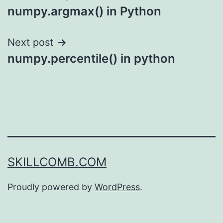
numpy.argmax() in Python
navigation
Next post
numpy.percentile() in python
SKILLCOMB.COM
Proudly powered by
WordPress
.