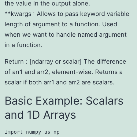
the value in the output alone.
**kwargs : Allows to pass keyword variable
length of argument to a function. Used
when we want to handle named argument
in a function.
Return : [ndarray or scalar] The difference
of arr1 and arr2, element-wise. Returns a
scalar if both arr1 and arr2 are scalars.
Basic Example: Scalars
and 1D Arrays
import numpy as np
