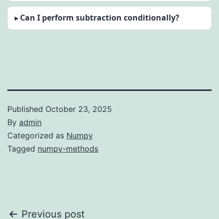
Can I perform subtraction conditionally?
Published
October 23, 2025
By
admin
Categorized as
Numpy
Tagged
numpy-methods
Post
Previous post