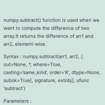
numpy.subtract() function is used when we
want to compute the difference of two
array.It returns the difference of arr1 and
arr2, element-wise.
Syntax : numpy.subtract(arr1, arr2, /,
out=None, *, where=True,
casting=’same_kind’, order=’K’, dtype=None,
subok=True[, signature, extobj], ufunc
‘subtract’)
Parameters :