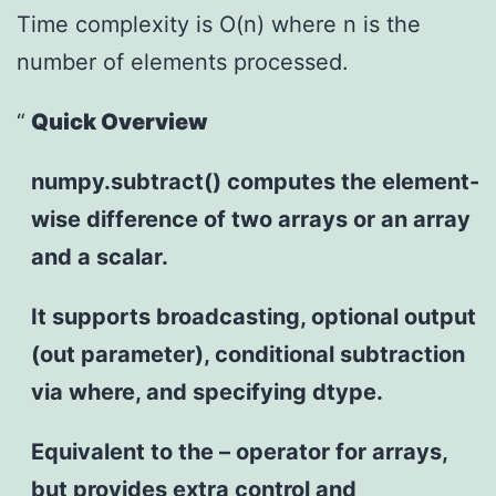
Time complexity is O(n) where n is the
number of elements processed.
Quick Overview
numpy.subtract() computes the element-
wise difference of two arrays or an array
and a scalar.
It supports broadcasting, optional output
(out parameter), conditional subtraction
via where, and specifying dtype.
Equivalent to the – operator for arrays,
but provides extra control and