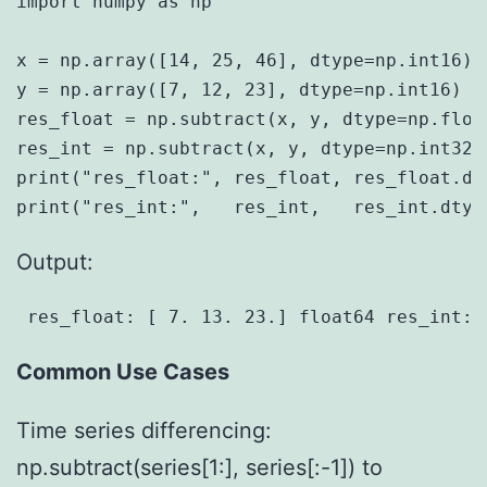
import numpy as np

x = np.array([14, 25, 46], dtype=np.int16)

y = np.array([7, 12, 23], dtype=np.int16)

res_float = np.subtract(x, y, dtype=np.float
res_int = np.subtract(x, y, dtype=np.int32)

print("res_float:", res_float, res_float.dty
Output:
 res_float: [ 7. 13. 23.] float64 res_int: 
Common Use Cases
Time series differencing:
np.subtract(series[1:], series[:-1]) to