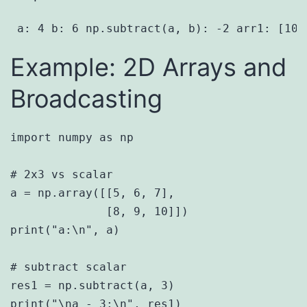
 a: 4 b: 6 np.subtract(a, b): -2 arr1: [10 
Example: 2D Arrays and
Broadcasting
import numpy as np

# 2x3 vs scalar

a = np.array([[5, 6, 7],

              [8, 9, 10]])

print("a:\n", a)

# subtract scalar

res1 = np.subtract(a, 3)

print("\na - 3:\n", res1)
