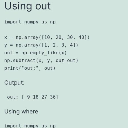
Using out
import numpy as np

x = np.array([10, 20, 30, 40])

y = np.array([1, 2, 3, 4])

out = np.empty_like(x)

np.subtract(x, y, out=out)

Output:
 out: [ 9 18 27 36] 
Using where
import numpy as np
