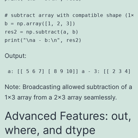
# subtract array with compatible shape (1×3)
b = np.array([1, 2, 3])

res2 = np.subtract(a, b)

Output:
 a: [[ 5 6 7] [ 8 9 10]] a - 3: [[ 2 3 4] [
Note: Broadcasting allowed subtraction of a
1×3 array from a 2×3 array seamlessly.
Advanced Features: out,
where, and dtype