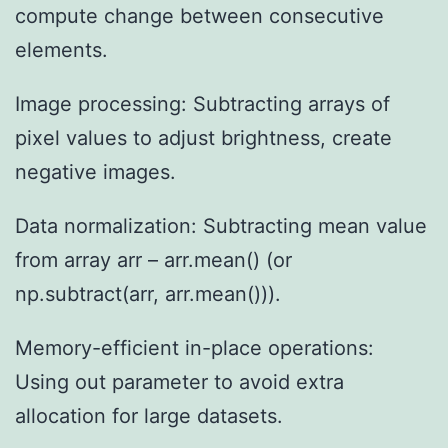
compute change between consecutive
elements.
Image processing: Subtracting arrays of
pixel values to adjust brightness, create
negative images.
Data normalization: Subtracting mean value
from array arr – arr.mean() (or
np.subtract(arr, arr.mean())).
Memory-efficient in-place operations:
Using out parameter to avoid extra
allocation for large datasets.