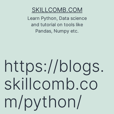
Skip
SKILLCOMB.COM
to
Learn Python, Data science
content
and tutorial on tools like
Pandas, Numpy etc.
https://blogs.
skillcomb.co
m/python/