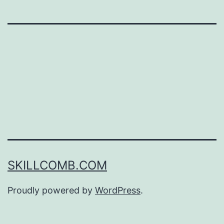
SKILLCOMB.COM
Proudly powered by
WordPress
.